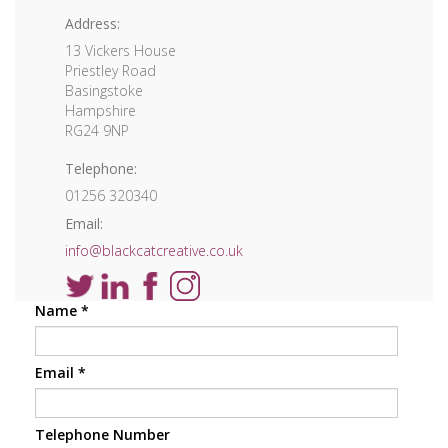
Address:
13 Vickers House
Priestley Road
Basingstoke
Hampshire
RG24 9NP
Telephone:
01256 320340
Email:
info@blackcatcreative.co.uk
Name
*
Email
*
Telephone Number