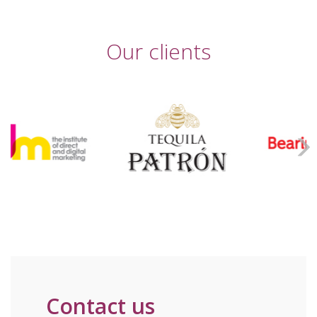
Our clients
Contact us