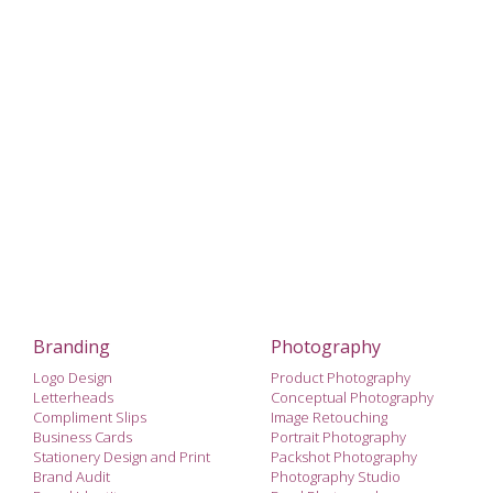
Branding
Photography
Logo Design
Product Photography
Letterheads
Conceptual Photography
Compliment Slips
Image Retouching
Business Cards
Portrait Photography
Stationery Design and Print
Packshot Photography
Brand Audit
Photography Studio