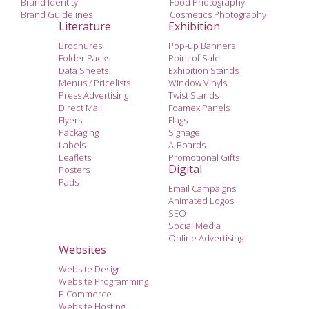
Brand Identity
Food Photography
Brand Guidelines
Cosmetics Photography
Literature
Exhibition
Brochures
Pop-up Banners
Folder Packs
Point of Sale
Data Sheets
Exhibition Stands
Menus / Pricelists
Window Vinyls
Press Advertising
Twist Stands
Direct Mail
Foamex Panels
Flyers
Flags
Packaging
Signage
Labels
A-Boards
Leaflets
Promotional Gifts
Digital
Posters
Pads
Email Campaigns
Animated Logos
SEO
Social Media
Online Advertising
Websites
Website Design
Website Programming
E-Commerce
Website Hosting