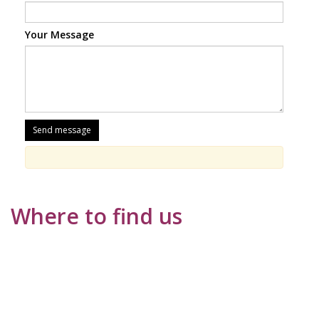
Your Message
Where to find us