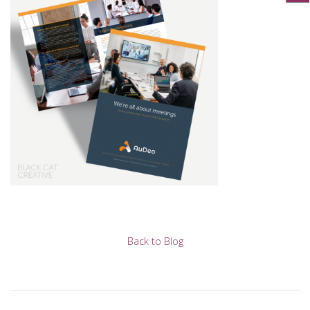
Back to Blog