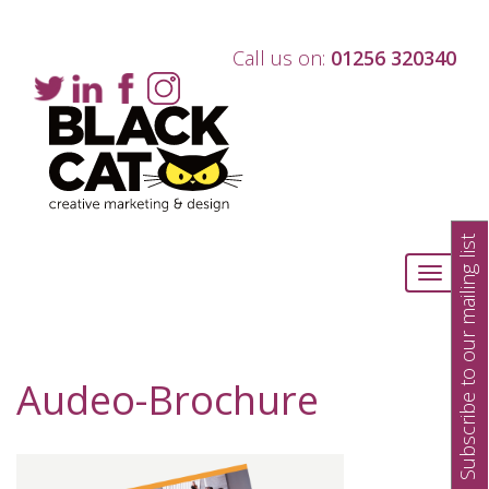
Call us on:
01256 320340
Subscribe to our mailing list
Toggle
navigati
Audeo-Brochure