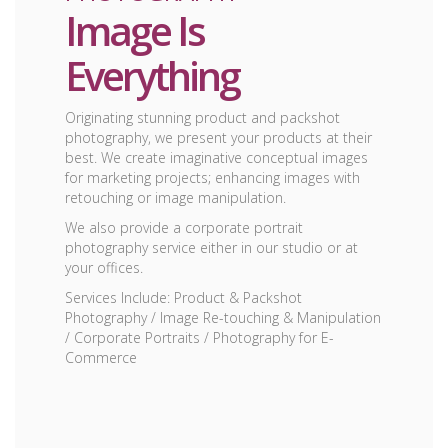
Image Is
Everything
Originating stunning product and packshot
photography, we present your products at their
best. We create imaginative conceptual images
for marketing projects; enhancing images with
retouching or image manipulation.
We also provide a corporate portrait
photography service either in our studio or at
your offices.
Services Include: Product & Packshot
Photography / Image Re-touching & Manipulation
/ Corporate Portraits / Photography for E-
Commerce