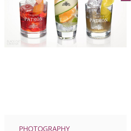
PHOTOGRAPHY