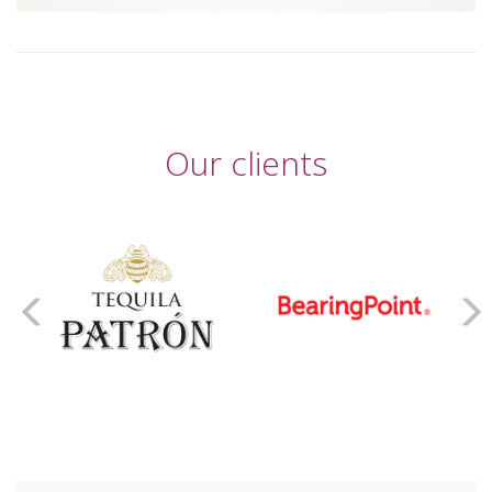
Our clients