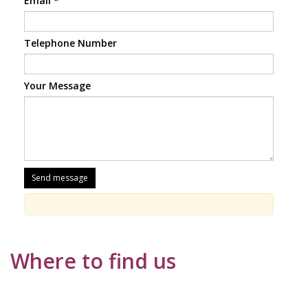
Email
*
Telephone Number
Your Message
Where to find us