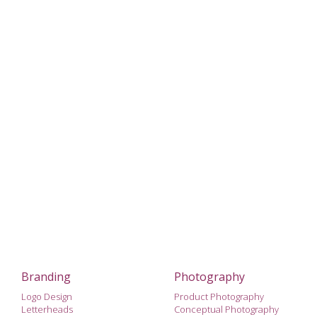
Branding
Photography
Logo Design
Product Photography
Letterheads
Conceptual Photography