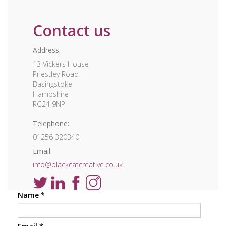
Contact us
Address:
13 Vickers House
Priestley Road
Basingstoke
Hampshire
RG24 9NP
Telephone:
01256 320340
Email:
info@blackcatcreative.co.uk
Name
*