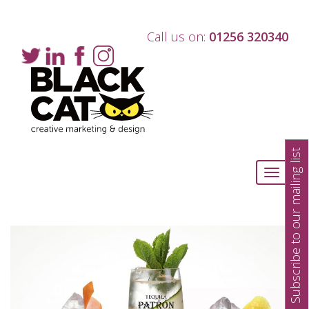
Call us on:
01256 320340
Subscribe to our mailing list
Toggle
navigati