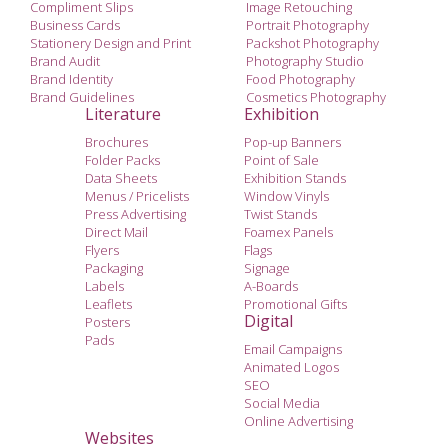
Compliment Slips
Image Retouching
Business Cards
Portrait Photography
Stationery Design and Print
Packshot Photography
Brand Audit
Photography Studio
Brand Identity
Food Photography
Brand Guidelines
Cosmetics Photography
Literature
Exhibition
Brochures
Pop-up Banners
Folder Packs
Point of Sale
Data Sheets
Exhibition Stands
Menus / Pricelists
Window Vinyls
Press Advertising
Twist Stands
Direct Mail
Foamex Panels
Flyers
Flags
Packaging
Signage
Labels
A-Boards
Leaflets
Promotional Gifts
Digital
Posters
Pads
Email Campaigns
Animated Logos
SEO
Social Media
Online Advertising
Websites