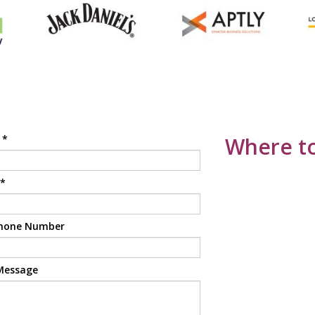
e
*
Where to
*
hone Number
Message