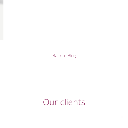
Back to Blog
Our clients