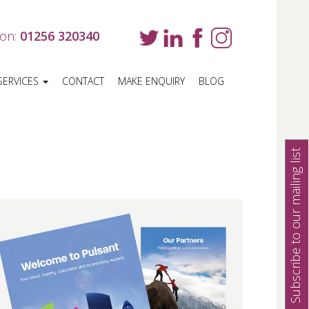
 on:
01256 320340
SERVICES
CONTACT
MAKE ENQUIRY
BLOG
Subscribe to our mailing list