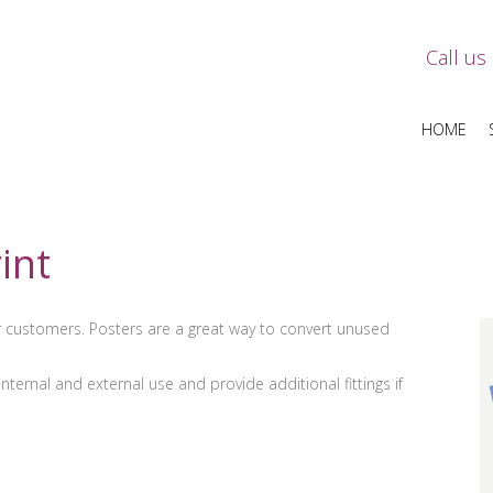
Call us
HOME
int
ur customers. Posters are a great way to convert unused
ternal and external use and provide additional fittings if