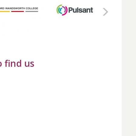
 find us