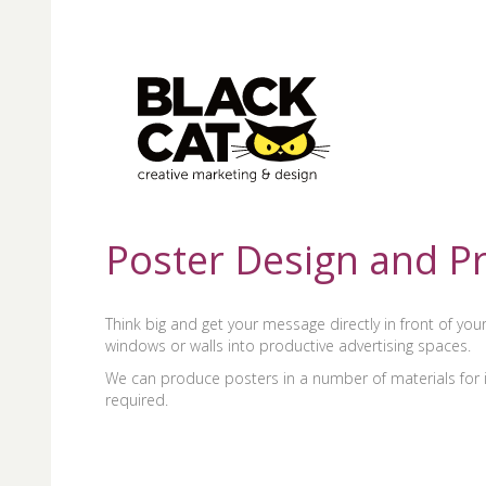
Poster Design and Pr
Think big and get your message directly in front of yo
windows or walls into productive advertising spaces.
We can produce posters in a number of materials for in
required.