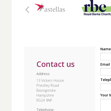
Nam
Contact us
Email
Address:
Telep
13 Vickers House
Priestley Road
Basingstoke
Your 
Hampshire
RG24 9NP
Telephone: