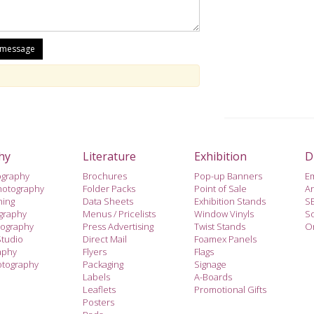
hy
Literature
Exhibition
D
ography
Brochures
Pop-up Banners
E
hotography
Folder Packs
Point of Sale
A
hing
Data Sheets
Exhibition Stands
S
ography
Menus / Pricelists
Window Vinyls
So
tography
Press Advertising
Twist Stands
On
Studio
Direct Mail
Foamex Panels
aphy
Flyers
Flags
otography
Packaging
Signage
Labels
A-Boards
Leaflets
Promotional Gifts
Posters