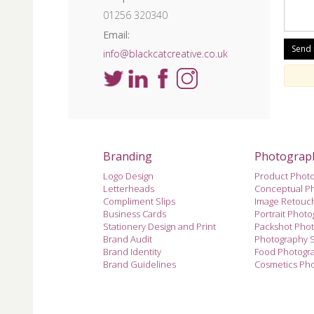
01256 320340
Email:
info@blackcatcreative.co.uk
Branding
Photograp
Logo Design
Product Phot
Letterheads
Conceptual P
Compliment Slips
Image Retouc
Business Cards
Portrait Phot
Stationery Design and Print
Packshot Pho
Brand Audit
Photography 
Brand Identity
Food Photogr
Brand Guidelines
Cosmetics Ph