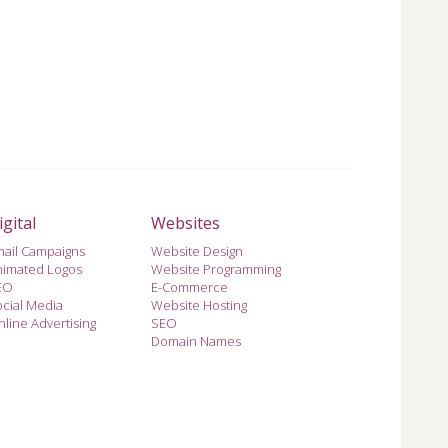
igital
Websites
mail Campaigns
Website Design
nimated Logos
Website Programming
EO
E-Commerce
cial Media
Website Hosting
line Advertising
SEO
Domain Names