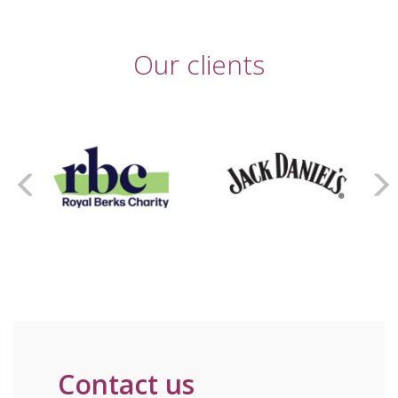
Our clients
Contact us