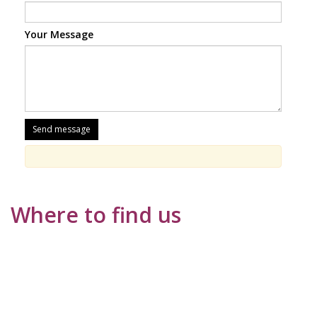
Your Message
Where to find us