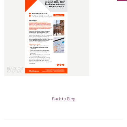
Back to Blog