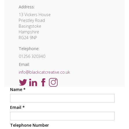
Address:
13 Vickers House
Priestley Road
Basingstoke
Hampshire
RG24 9NP
Telephone:
01256 320340
Email:
info@blackcatcreative.co.uk
Name
*
Email
*
Telephone Number