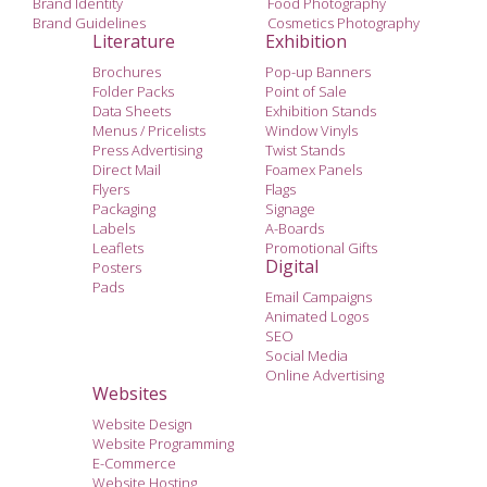
Brand Identity
Food Photography
Brand Guidelines
Cosmetics Photography
Literature
Exhibition
Brochures
Pop-up Banners
Folder Packs
Point of Sale
Data Sheets
Exhibition Stands
Menus / Pricelists
Window Vinyls
Press Advertising
Twist Stands
Direct Mail
Foamex Panels
Flyers
Flags
Packaging
Signage
Labels
A-Boards
Leaflets
Promotional Gifts
Digital
Posters
Pads
Email Campaigns
Animated Logos
SEO
Social Media
Online Advertising
Websites
Website Design
Website Programming
E-Commerce
Website Hosting