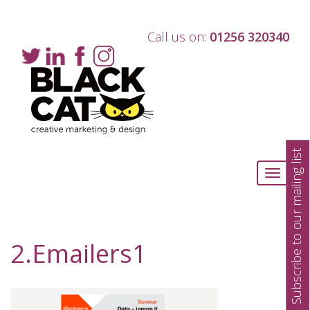
Call us on:
01256 320340
Subscribe to our mailing list
Toggle
navigati
2.Emailers1