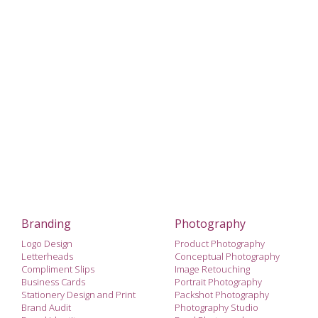
Branding
Photography
Logo Design
Product Photography
Letterheads
Conceptual Photography
Compliment Slips
Image Retouching
Business Cards
Portrait Photography
Stationery Design and Print
Packshot Photography
Brand Audit
Photography Studio