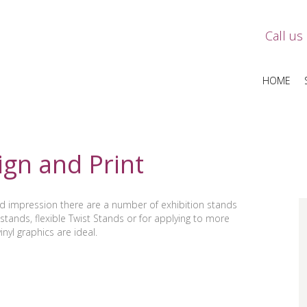
Call us
HOME
ign and Print
od impression there are a number of exhibition stands
stands, flexible Twist Stands or for applying to more
nyl graphics are ideal.