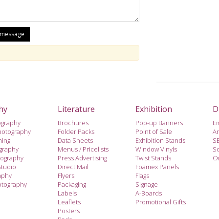
hy
Literature
Exhibition
D
ography
Brochures
Pop-up Banners
E
hotography
Folder Packs
Point of Sale
A
hing
Data Sheets
Exhibition Stands
S
ography
Menus / Pricelists
Window Vinyls
So
tography
Press Advertising
Twist Stands
On
Studio
Direct Mail
Foamex Panels
aphy
Flyers
Flags
otography
Packaging
Signage
Labels
A-Boards
Leaflets
Promotional Gifts
Posters