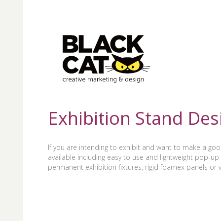
Exhibition Stand Des
If you are intending to exhibit and want to make a go
available including easy to use and lightweight pop-up 
permanent exhibition fixtures, rigid foamex panels or vi