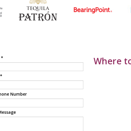
e
*
Where to
*
hone Number
Message