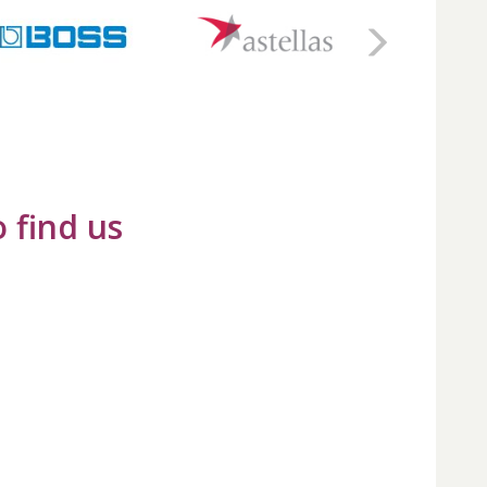
 find us