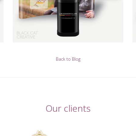
Back to Blog
Our clients