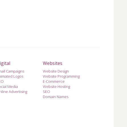
igital
Websites
mail Campaigns
Website Design
nimated Logos
Website Programming
EO
E-Commerce
cial Media
Website Hosting
line Advertising
SEO
Domain Names