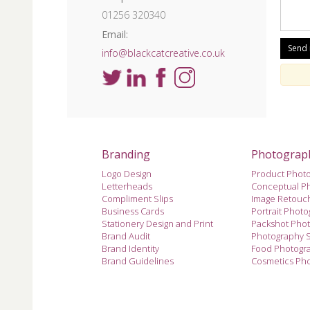
01256 320340
Email:
info@blackcatcreative.co.uk
Branding
Photograp
Logo Design
Product Phot
Letterheads
Conceptual P
Compliment Slips
Image Retouc
Business Cards
Portrait Phot
Stationery Design and Print
Packshot Pho
Brand Audit
Photography 
Brand Identity
Food Photogr
Brand Guidelines
Cosmetics Ph