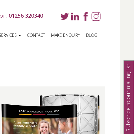
 on:
01256 320340
SERVICES
CONTACT
MAKE ENQUIRY
BLOG
Subscribe to our mailing list