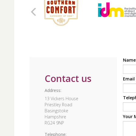
Nam
Contact us
Email
Address:
Telep
13 Vickers House
Priestley Road
Basingstoke
Your 
Hampshire
RG24 9NP
Telephone: