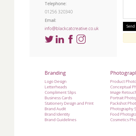
Telephone:
01256 320340
Email:
info@blackcatcreative.co.uk
Branding
Photograp
Logo Design
Product Phot
Letterheads
Conceptual P
Compliment Slips
Image Retouc
Business Cards
Portrait Phot
Stationery Design and Print
Packshot Pho
Brand Audit
Photography 
Brand Identity
Food Photogr
Brand Guidelines
Cosmetics Ph