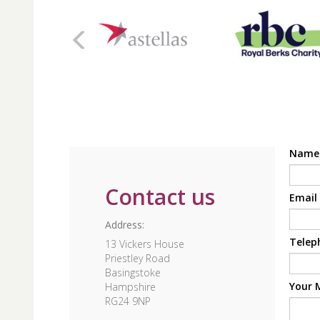
Nam
Contact us
Email
Address:
Telep
13 Vickers House
Priestley Road
Basingstoke
Your 
Hampshire
RG24 9NP