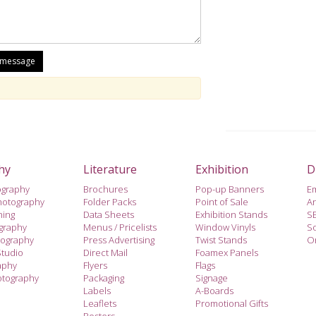
hy
Literature
Exhibition
D
ography
Brochures
Pop-up Banners
E
hotography
Folder Packs
Point of Sale
A
hing
Data Sheets
Exhibition Stands
S
ography
Menus / Pricelists
Window Vinyls
So
tography
Press Advertising
Twist Stands
On
Studio
Direct Mail
Foamex Panels
aphy
Flyers
Flags
otography
Packaging
Signage
Labels
A-Boards
Leaflets
Promotional Gifts