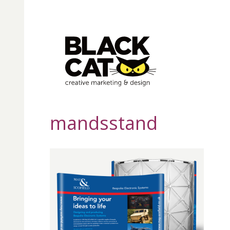
mandsstand