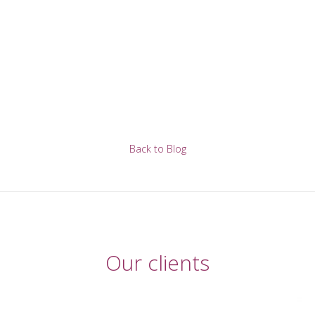
Back to Blog
Our clients