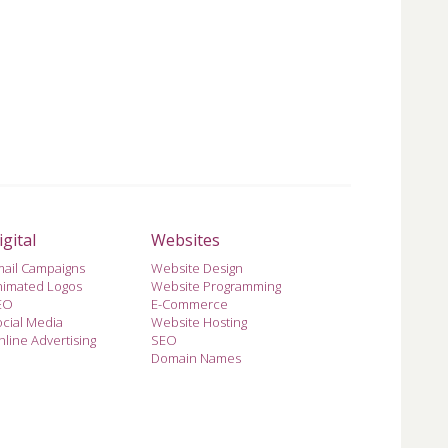
igital
Websites
mail Campaigns
Website Design
nimated Logos
Website Programming
EO
E-Commerce
cial Media
Website Hosting
line Advertising
SEO
Domain Names