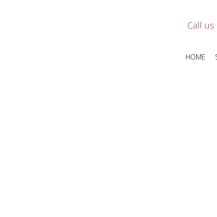
Call us
HOME