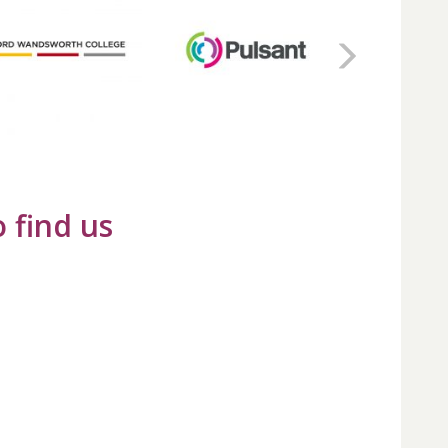
 find us