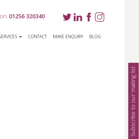
 on:
01256 320340
SERVICES
CONTACT
MAKE ENQUIRY
BLOG
Subscribe to our mailing list