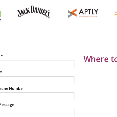
e
*
Where to
*
hone Number
Message