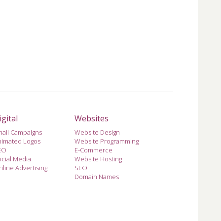
igital
Websites
mail Campaigns
Website Design
nimated Logos
Website Programming
EO
E-Commerce
cial Media
Website Hosting
line Advertising
SEO
Domain Names