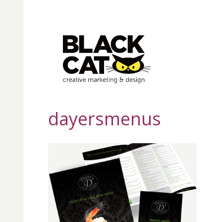
dayersmenus