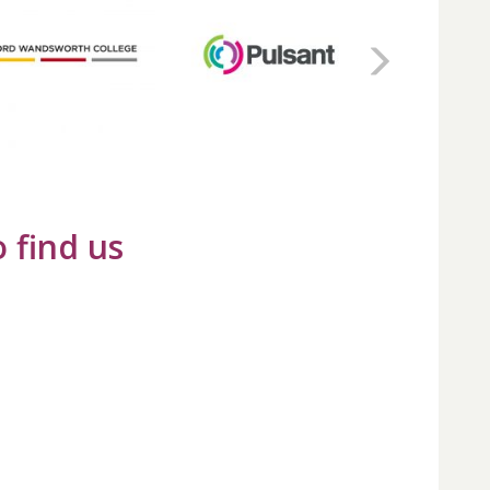
 find us