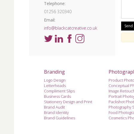
Telephone:
01256 320340
Email:
info@blackcatcreative.co.uk
Branding
Photograp
Logo Design
Product Phot
Letterheads
Conceptual P
Compliment Slips
Image Retouc
Business Cards
Portrait Phot
Stationery Design and Print
Packshot Pho
Brand Audit
Photography 
Brand Identity
Food Photogr
Brand Guidelines
Cosmetics Ph