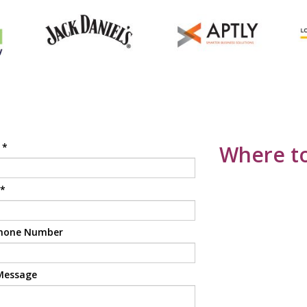
e
*
Where to
*
hone Number
Message