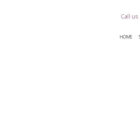
Call us
HOME