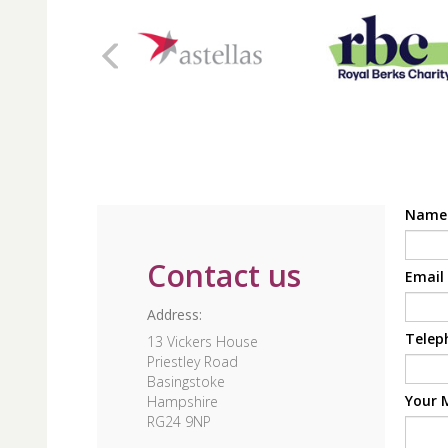
Nam
Contact us
Email
Address:
Telep
13 Vickers House
Priestley Road
Basingstoke
Your 
Hampshire
RG24 9NP