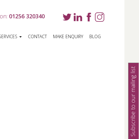
 on:
01256 320340
SERVICES
CONTACT
MAKE ENQUIRY
BLOG
Subscribe to our mailing list