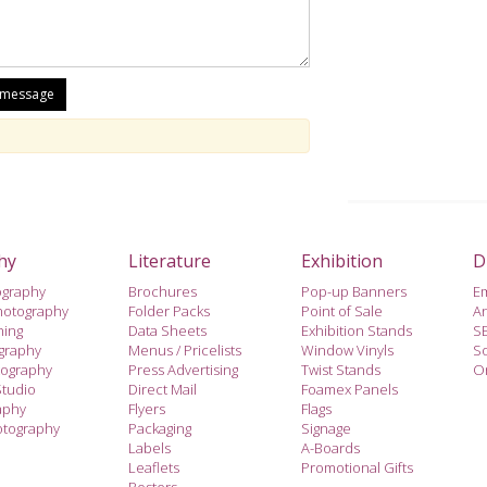
hy
Literature
Exhibition
D
ography
Brochures
Pop-up Banners
E
hotography
Folder Packs
Point of Sale
A
hing
Data Sheets
Exhibition Stands
S
ography
Menus / Pricelists
Window Vinyls
So
tography
Press Advertising
Twist Stands
On
Studio
Direct Mail
Foamex Panels
aphy
Flyers
Flags
otography
Packaging
Signage
Labels
A-Boards
Leaflets
Promotional Gifts