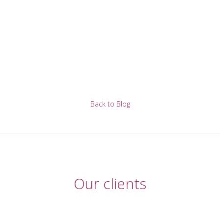
Back to Blog
Our clients