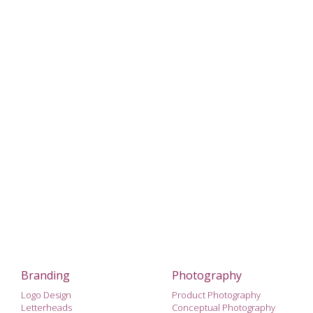
Branding
Photography
Logo Design
Product Photography
Letterheads
Conceptual Photography