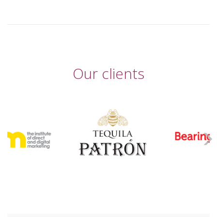
Our clients