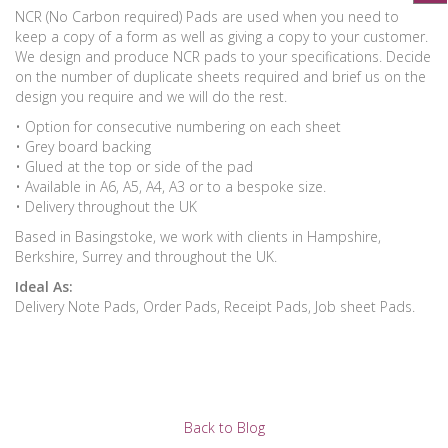
NCR (No Carbon required) Pads are used when you need to
keep a copy of a form as well as giving a copy to your customer.
We design and produce NCR pads to your specifications. Decide
on the number of duplicate sheets required and brief us on the
design you require and we will do the rest.
• Option for consecutive numbering on each sheet
• Grey board backing
• Glued at the top or side of the pad
• Available in A6, A5, A4, A3 or to a bespoke size.
• Delivery throughout the UK
Based in Basingstoke, we work with clients in Hampshire,
Berkshire, Surrey and throughout the UK.
Ideal As:
Delivery Note Pads, Order Pads, Receipt Pads, Job sheet Pads.
Back to Blog