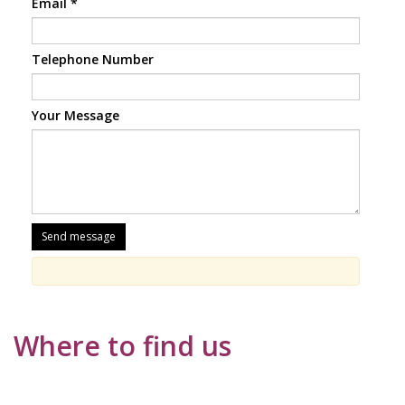
Email
*
Telephone Number
Your Message
Where to find us