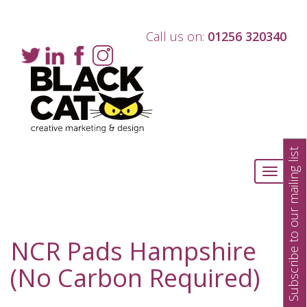
Call us on:
01256 320340
Subscribe to our mailing list
Toggle
navigati
NCR Pads Hampshire
(No Carbon Required)