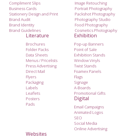
Compliment Slips
Image Retouching
Business Cards
Portrait Photography
Stationery Design and Print
Packshot Photography
Brand Audit
Photography Studio
Brand Identity
Food Photography
Brand Guidelines
Cosmetics Photography
Literature
Exhibition
Brochures
Pop-up Banners
Folder Packs
Point of Sale
Data Sheets
Exhibition Stands
Menus / Pricelists
Window Vinyls
Press Advertising
Twist Stands
Direct Mail
Foamex Panels
Flyers
Flags
Packaging
Signage
Labels
A-Boards
Leaflets
Promotional Gifts
Digital
Posters
Pads
Email Campaigns
Animated Logos
SEO
Social Media
Online Advertising
Websites