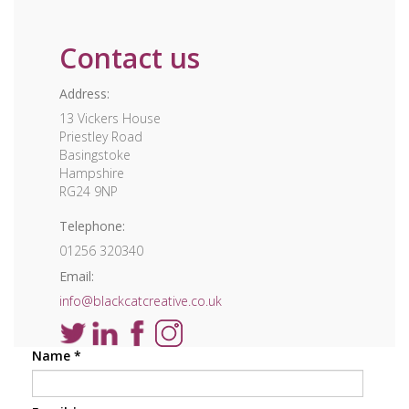
Contact us
Address:
13 Vickers House
Priestley Road
Basingstoke
Hampshire
RG24 9NP
Telephone:
01256 320340
Email:
info@blackcatcreative.co.uk
Name
*