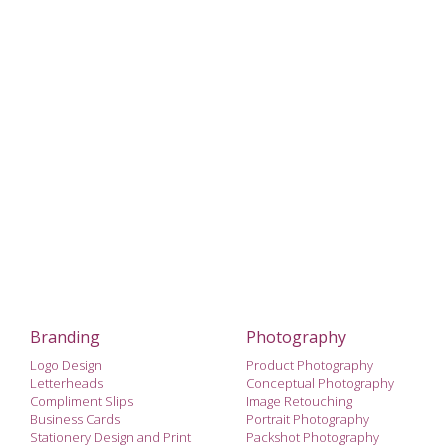
Branding
Photography
Logo Design
Product Photography
Letterheads
Conceptual Photography
Compliment Slips
Image Retouching
Business Cards
Portrait Photography
Stationery Design and Print
Packshot Photography