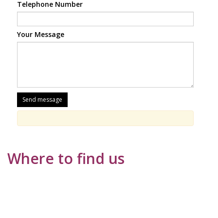
Telephone Number
Your Message
Where to find us