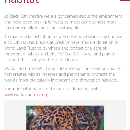
At Black Cat Creative we are concerned about the environment
and have been looking for ways to make our business more
environmentally friendly and sustainable.
To mark the launch of our new Eco Friendly business gift house
(Eco Gift House), Black Cat Creative have made a donation to
World Land Trust to purchase and protect one acre of
threatened habitat on behalf of Eco Gift House and plan to
support this charity further in the future.
World Land Trust (WLT) is an international conservation charity,
that creates wildlife reserves and permanently protects the
world’s most biologically important and threatened habitats.
For more information or to make a donation, visit
www.worldlandtrust.org