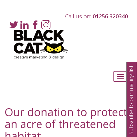
Call us on:
01256 320340
Subscribe to our mailing list
Toggle
navigati
Our donation to protect
an acre of threatened
habitat