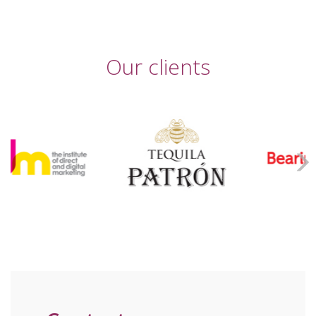
Our clients