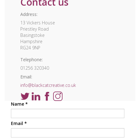
Contact us
Address:
13 Vickers House
Priestley Road
Basingstoke
Hampshire
RG24 9NP
Telephone:
01256 320340
Email:
info@blackcatcreative.co.uk
Name
*
Email
*