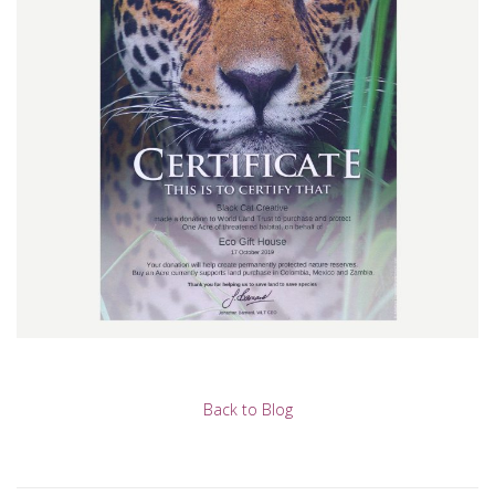
Back to Blog