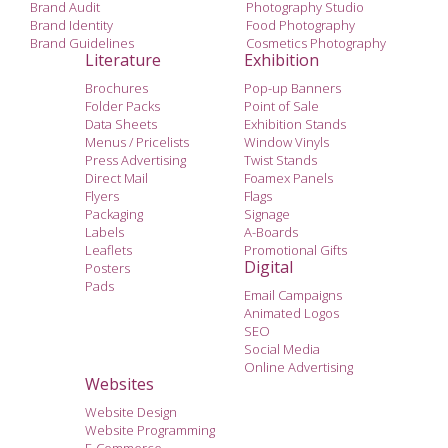
Brand Audit
Photography Studio
Brand Identity
Food Photography
Brand Guidelines
Cosmetics Photography
Literature
Exhibition
Brochures
Pop-up Banners
Folder Packs
Point of Sale
Data Sheets
Exhibition Stands
Menus / Pricelists
Window Vinyls
Press Advertising
Twist Stands
Direct Mail
Foamex Panels
Flyers
Flags
Packaging
Signage
Labels
A-Boards
Leaflets
Promotional Gifts
Digital
Posters
Pads
Email Campaigns
Animated Logos
SEO
Social Media
Online Advertising
Websites
Website Design
Website Programming