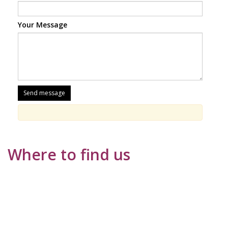
Your Message
Where to find us