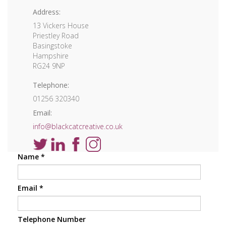
Address:
13 Vickers House
Priestley Road
Basingstoke
Hampshire
RG24 9NP
Telephone:
01256 320340
Email:
info@blackcatcreative.co.uk
Name
*
Email
*
Telephone Number