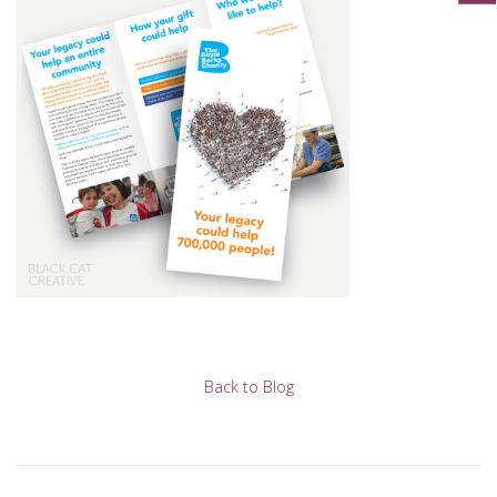
Back to Blog