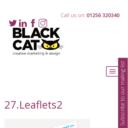
Call us on:
01256 320340
Subscribe to our mailing list
Toggle
navigati
27.Leaflets2