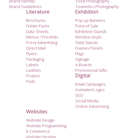
Brand Identity
Food Photography
Brand Guidelines
Cosmetics Photography
Literature
Exhibition
Brochures
Pop-up Banners
Folder Packs
Point of Sale
Data Sheets
Exhibition Stands
Menus / Pricelists
Window Vinyls
Press Advertising
Twist Stands
Direct Mail
Foamex Panels
Flyers
Flags
Packaging
Signage
Labels
A-Boards
Leaflets
Promotional Gifts
Digital
Posters
Pads
Email Campaigns
Animated Logos
SEO
Social Media
Online Advertising
Websites
Website Design
Website Programming
E-Commerce
Website Hosting