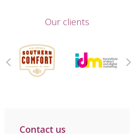
Our clients
Contact us