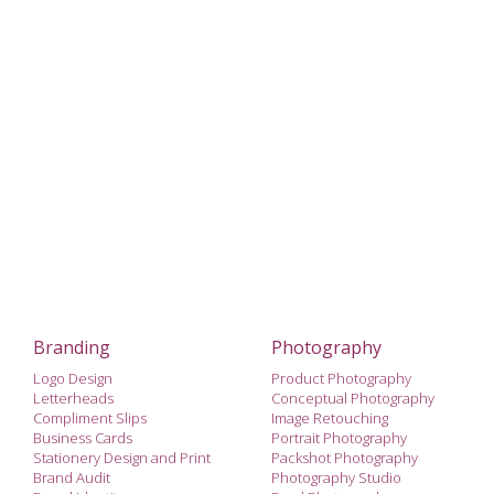
Branding
Photography
Logo Design
Product Photography
Letterheads
Conceptual Photography
Compliment Slips
Image Retouching
Business Cards
Portrait Photography
Stationery Design and Print
Packshot Photography
Brand Audit
Photography Studio