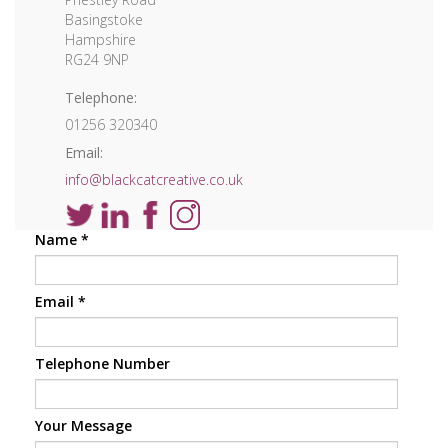
Basingstoke
Hampshire
RG24 9NP
Telephone:
01256 320340
Email:
info@blackcatcreative.co.uk
Name
*
Email
*
Telephone Number
Your Message