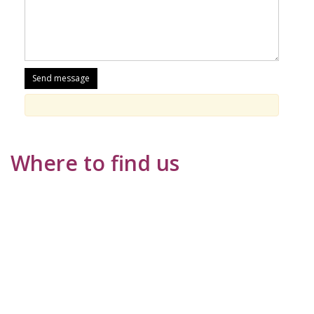
Where to find us