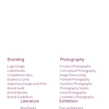
Branding
Photography
Logo Design
Product Photography
Letterheads
Conceptual Photography
Compliment Slips
Image Retouching
Business Cards
Portrait Photography
Stationery Design and Print
Packshot Photography
Brand Audit
Photography Studio
Brand Identity
Food Photography
Brand Guidelines
Cosmetics Photography
Literature
Exhibition
Brochures
Pop-up Banners