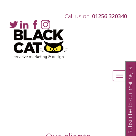
Call us on:
01256 320340
Subscribe to our mailing list
Toggle
navigati