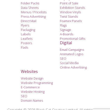
Folder Packs
Point of Sale
Data Sheets
Exhibition Stands
Menus / Pricelists
Window Vinyls
Press Advertising
Twist Stands
Direct Mail
Foamex Panels
Flyers
Flags
Packaging
Signage
Labels
A-Boards
Leaflets
Promotional Gifts
Digital
Posters
Pads
Email Campaigns
Animated Logos
SEO
Social Media
Online Advertising
Websites
Website Design
Website Programming
E-Commerce
Website Hosting
SEO
Domain Names
Copyright © 2026 Black Cat Creative Limited. All rights