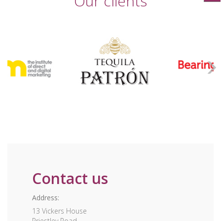
Our clients
Contact us
Address:
13 Vickers House
Priestley Road