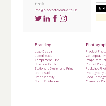
Email:
info@blackcatcreative.co.uk
Branding
Photograp
Logo Design
Product Phot
Letterheads
Conceptual P
Compliment Slips
Image Retouc
Business Cards
Portrait Phot
Stationery Design and Print
Packshot Pho
Brand Audit
Photography 
Brand Identity
Food Photogr
Brand Guidelines
Cosmetics Ph