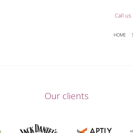
Call us
HOME
Our clients