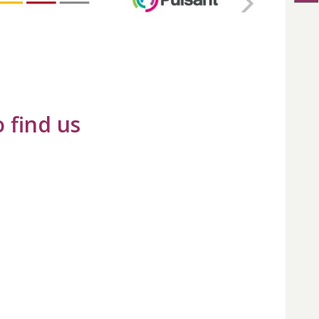
 find us