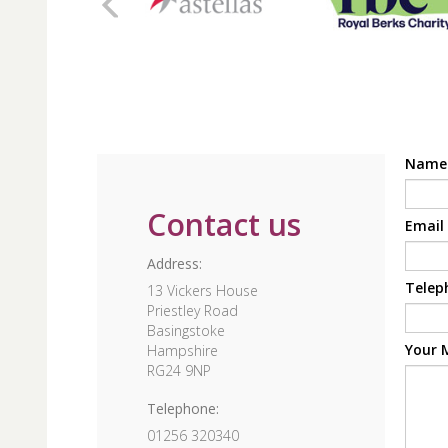
Nam
Contact us
Email
Address:
Telep
13 Vickers House
Priestley Road
Basingstoke
Your 
Hampshire
RG24 9NP
Telephone:
01256 320340