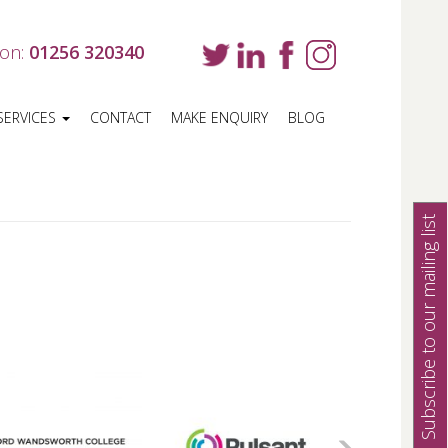
 on:
01256 320340
SERVICES
CONTACT
MAKE ENQUIRY
BLOG
Subscribe to our mailing list