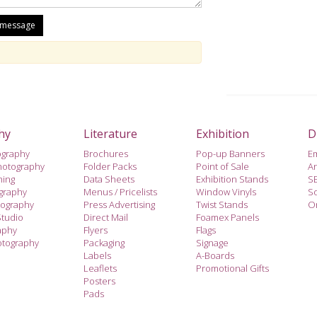
hy
Literature
Exhibition
D
ography
Brochures
Pop-up Banners
E
hotography
Folder Packs
Point of Sale
A
hing
Data Sheets
Exhibition Stands
S
ography
Menus / Pricelists
Window Vinyls
So
tography
Press Advertising
Twist Stands
On
Studio
Direct Mail
Foamex Panels
aphy
Flyers
Flags
otography
Packaging
Signage
Labels
A-Boards
Leaflets
Promotional Gifts
Posters
Pads