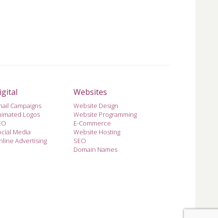
igital
Websites
mail Campaigns
Website Design
nimated Logos
Website Programming
EO
E-Commerce
cial Media
Website Hosting
line Advertising
SEO
Domain Names