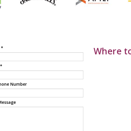
e
*
Where to
*
hone Number
Message