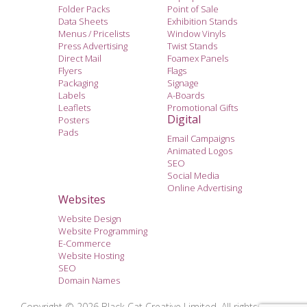
Folder Packs
Point of Sale
Data Sheets
Exhibition Stands
Menus / Pricelists
Window Vinyls
Press Advertising
Twist Stands
Direct Mail
Foamex Panels
Flyers
Flags
Packaging
Signage
Labels
A-Boards
Leaflets
Promotional Gifts
Digital
Posters
Pads
Email Campaigns
Animated Logos
SEO
Social Media
Online Advertising
Websites
Website Design
Website Programming
E-Commerce
Website Hosting
SEO
Domain Names
Copyright © 2026 Black Cat Creative Limited. All rights