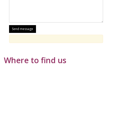
Where to find us