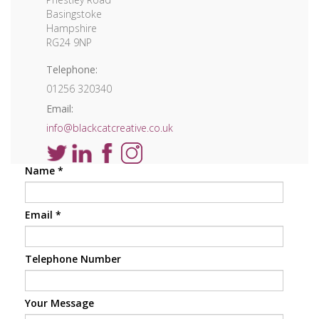
Basingstoke
Hampshire
RG24 9NP
Telephone:
01256 320340
Email:
info@blackcatcreative.co.uk
Name
*
Email
*
Telephone Number
Your Message