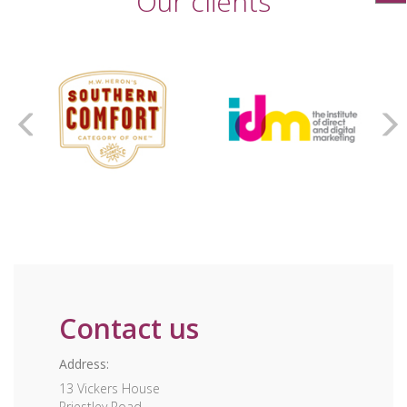
Our clients
Contact us
Address:
13 Vickers House
Priestley Road