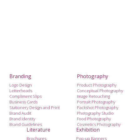
Branding
Photography
Logo Design
Product Photography
Letterheads
Conceptual Photography
Compliment Slips
Image Retouching
Business Cards
Portrait Photography
Stationery Design and Print
Packshot Photography
Brand Audit
Photography Studio
Brand Identity
Food Photography
Brand Guidelines
Cosmetics Photography
Literature
Exhibition
Brochures
Pop-up Banners