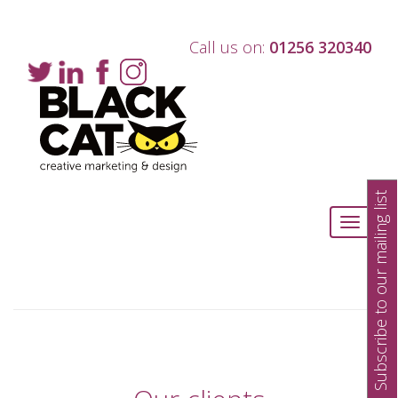
Call us on:
01256 320340
Subscribe to our mailing list
Toggle
navigati