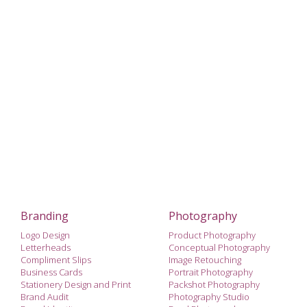
Branding
Photography
Logo Design
Product Photography
Letterheads
Conceptual Photography
Compliment Slips
Image Retouching
Business Cards
Portrait Photography
Stationery Design and Print
Packshot Photography
Brand Audit
Photography Studio