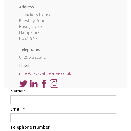
Address:
13 Vickers House
Priestley Road
Basingstoke
Hampshire
RG24 9NP
Telephone:
01256 320340
Email:
info@blackcatcreative.co.uk
Name
*
Email
*
Telephone Number