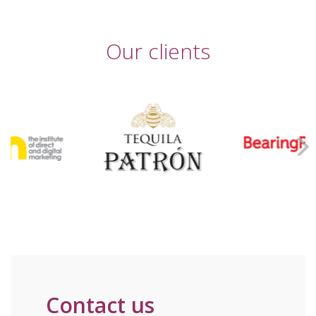
Our clients
Contact us