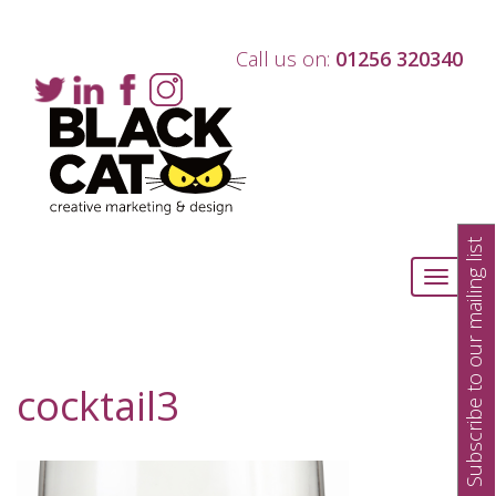
Call us on:
01256 320340
Subscribe to our mailing list
Toggle
navigati
cocktail3