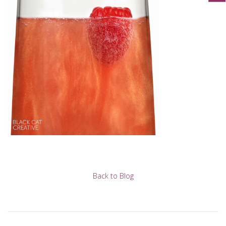
Back to Blog