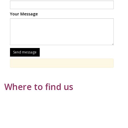
Your Message
Where to find us