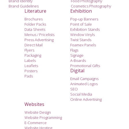
Brand Identity
Food Photography
Brand Guidelines
Cosmetics Photography
Literature
Exhibition
Brochures
Pop-up Banners
Folder Packs
Point of Sale
Data Sheets
Exhibition Stands
Menus / Pricelists
Window Vinyls
Press Advertising
Twist Stands
Direct Mail
Foamex Panels
Flyers
Flags
Packaging
Signage
Labels
A-Boards
Leaflets
Promotional Gifts
Digital
Posters
Pads
Email Campaigns
Animated Logos
SEO
Social Media
Online Advertising
Websites
Website Design
Website Programming
E-Commerce
Website Hosting