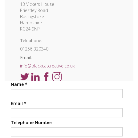
13 Vickers House
Priestley Road
Basingstoke
Hampshire
RG24 9NP
Telephone:
01256 320340
Email:
info@blackcatcreative.co.uk
Name
*
Email
*
Telephone Number