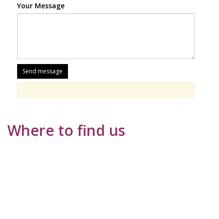
Your Message
Where to find us