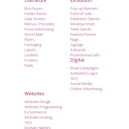
Literature
Exhibition
Brochures
Pop-up Banners
Folder Packs
Point of Sale
Data Sheets
Exhibition Stands
Menus / Pricelists
Window Vinyls
Press Advertising
Twist Stands
Direct Mail
Foamex Panels
Flyers
Flags
Packaging
Signage
Labels
A-Boards
Leaflets
Promotional Gifts
Digital
Posters
Pads
Email Campaigns
Animated Logos
SEO
Social Media
Online Advertising
Websites
Website Design
Website Programming
E-Commerce
Website Hosting
SEO
Domain Names