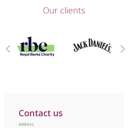
Our clients
Contact us
Address: