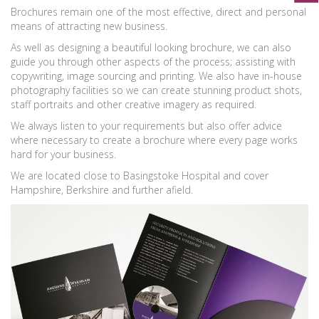
Brochures remain one of the most effective, direct and personal
means of attracting new business.
As well as designing a beautiful looking brochure, we can also
guide you through other aspects of the process; assisting with
copywriting, image sourcing and printing. We also have in-house
photography facilities so we can create stunning product shots,
staff portraits and other creative imagery as required.
We always listen to your requirements but also offer advice
where necessary to create a brochure where every page works
hard for your business.
We are located close to Basingstoke Hospital and cover
Hampshire, Berkshire and further afield.