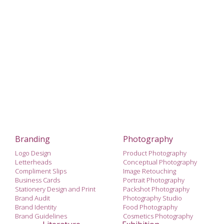
Branding
Photography
Logo Design
Product Photography
Letterheads
Conceptual Photography
Compliment Slips
Image Retouching
Business Cards
Portrait Photography
Stationery Design and Print
Packshot Photography
Brand Audit
Photography Studio
Brand Identity
Food Photography
Brand Guidelines
Cosmetics Photography