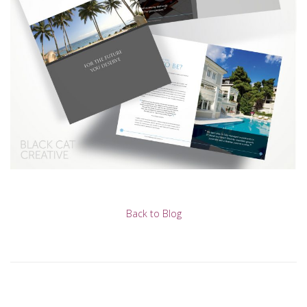
Back to Blog