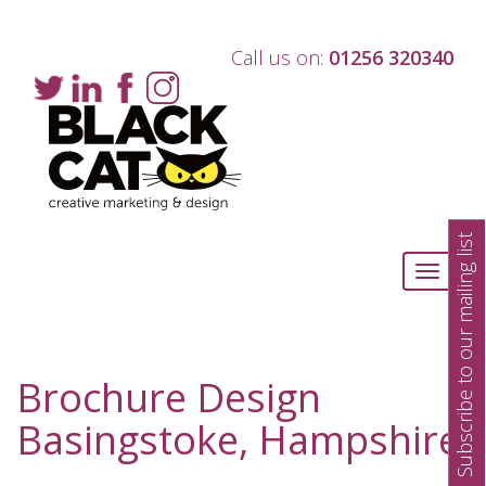
Call us on:
01256 320340
Subscribe to our mailing list
Toggle
navigati
Brochure Design
Basingstoke, Hampshire