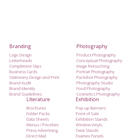
Branding
Photography
Logo Design
Product Photography
Letterheads
Conceptual Photography
Compliment Slips
Image Retouching
Business Cards
Portrait Photography
Stationery Design and Print
Packshot Photography
Brand Audit
Photography Studio
Brand Identity
Food Photography
Brand Guidelines
Cosmetics Photography
Literature
Exhibition
Brochures
Pop-up Banners
Folder Packs
Point of Sale
Data Sheets
Exhibition Stands
Menus / Pricelists
Window Vinyls
Press Advertising
Twist Stands
Direct Mail
Foamex Panels