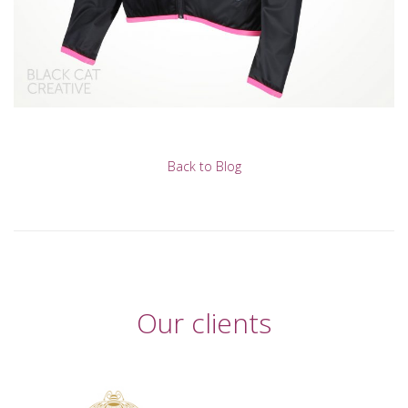
Back to Blog
Our clients