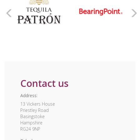
Contact us
Address:
13 Vickers House
Priestley Road
Basingstoke
Hampshire
RG24 9NP