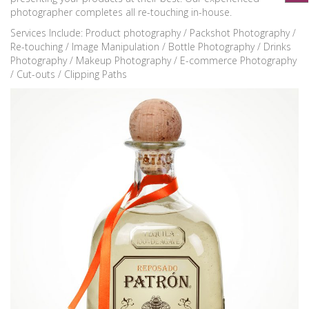
photographer completes all re-touching in-house.
Services Include: Product photography / Packshot Photography /
Re-touching / Image Manipulation / Bottle Photography / Drinks
Photography / Makeup Photography / E-commerce Photography
/ Cut-outs / Clipping Paths