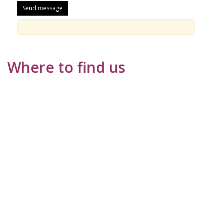
Where to find us