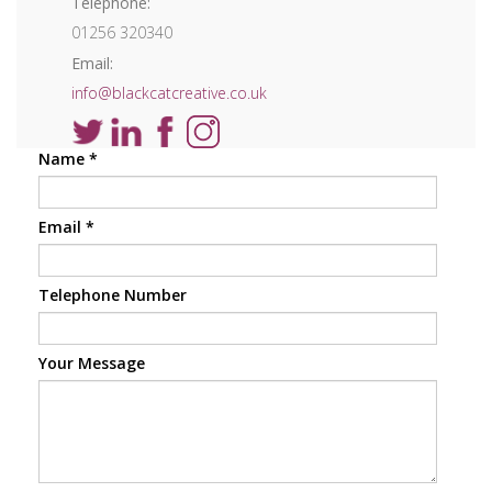
Telephone:
01256 320340
Email:
info@blackcatcreative.co.uk
Name
*
Email
*
Telephone Number
Your Message